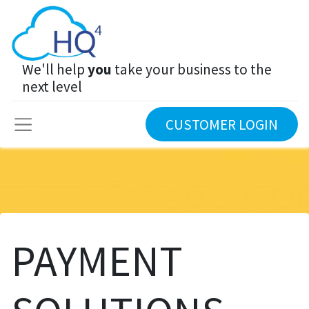
We'll help
you
take your business to the
next level
CUSTOMER LOGIN
PAYMENT