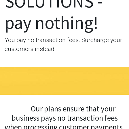
SOLUTIONS -
pay nothing!
You pay no transaction fees. Surcharge your
customers instead.
Our plans ensure that your
business pays no transaction fees
when processing customer payments.