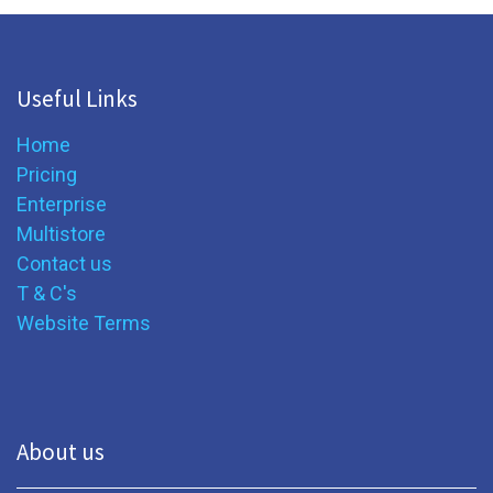
Useful Links
Home
Pricing
Enterprise
Multistore
Contact us
T & C's
Website Terms
About us