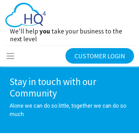
We'll help
you
take your business to the
next level
CUSTOMER LOGIN
Stay in touch with our
Community
Alone we can do so little, together we can do so
much