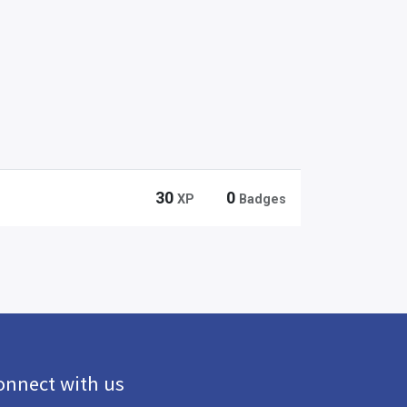
30
0
XP
Badges
onnect with us