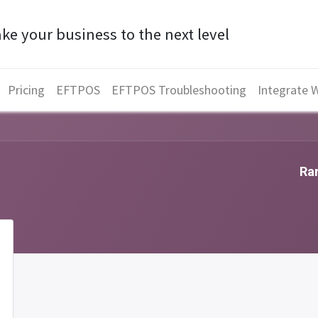
ke your business to the next level
Pricing
EFTPOS
EFTPOS Troubleshooting
Integrate 
Ran