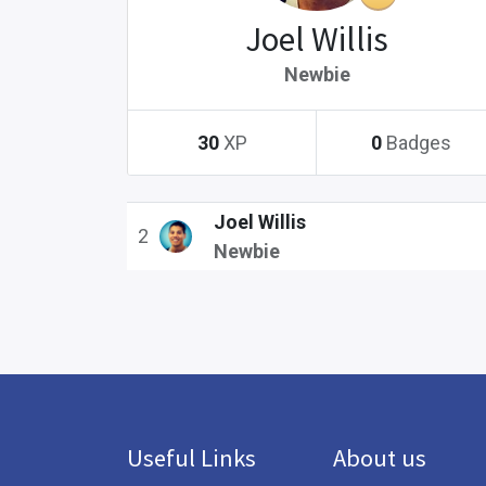
Joel Willis
Newbie
30
XP
0
Badges
Joel Willis
2
Newbie
Useful Links
About us