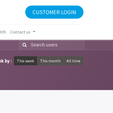
CUSTOMER LOGIN
With
Contact us
k by :
This week
This month
All time