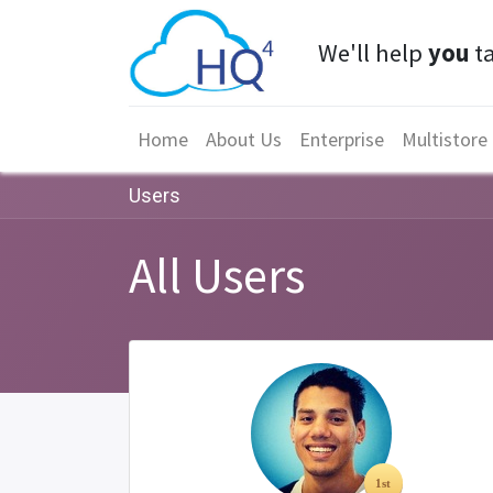
We'll help
you
ta
Home
About Us
Enterprise
Multistore
Users
All Users